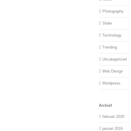
Photography
Slider
Technology
Trending
Uncategorized
Web Design
Wordpress
Archief
februari 2020
januari 2016