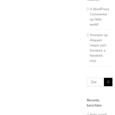
A WordPress
Commenter
op
Hello
world!
Anoniem
op
Aliquam
neque sem
tincidunt a
hendrerit
eros
Zoeken
naar:
Recente
berichten
Hello world!