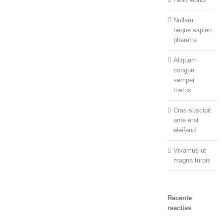
Nullam
neque sapien
pharetra
Aliquam
congue
semper
metus
Cras suscipit
ante erat
eleifend
Vivamus ut
magna turpis
Recente
reacties