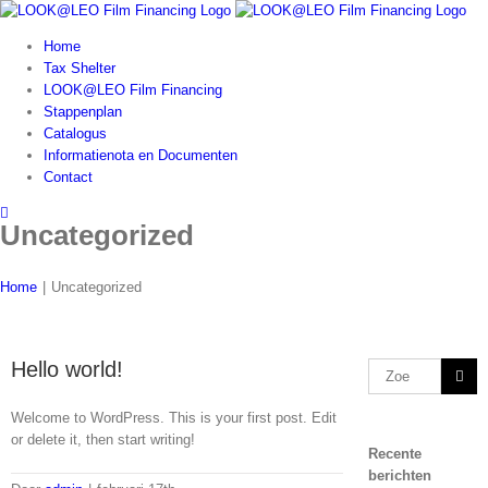
Skip
to
Home
content
Tax Shelter
LOOK@LEO Film Financing
Stappenplan
Catalogus
Informatienota en Documenten
Contact
Uncategorized
Home
|
Uncategorized
Hello world!
Zoeken
naar:
Welcome to WordPress. This is your first post. Edit
or delete it, then start writing!
Recente
berichten