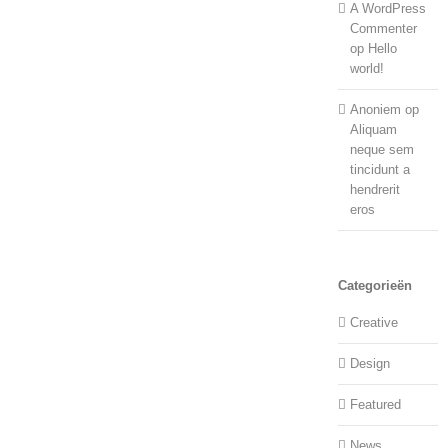
A WordPress
Commenter
op
Hello
world!
Anoniem
op
Aliquam
neque sem
tincidunt a
hendrerit
eros
Categorieën
Creative
Design
Featured
News