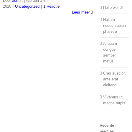
Door
admin
|
februari 17th,
2020
|
Uncategorized
|
1 Reactie
Hello world!
Lees meer
Nullam
neque sapien
pharetra
Aliquam
congue
semper
metus
Cras suscipit
ante erat
eleifend
Vivamus ut
magna turpis
Recente
reacties